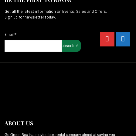
Get all the latest information on Events, Sales and Offers.
Sign up for newsletter today.
Email
*
ABOUT US
Go Green Box is a moving box rental company aimed at saving you