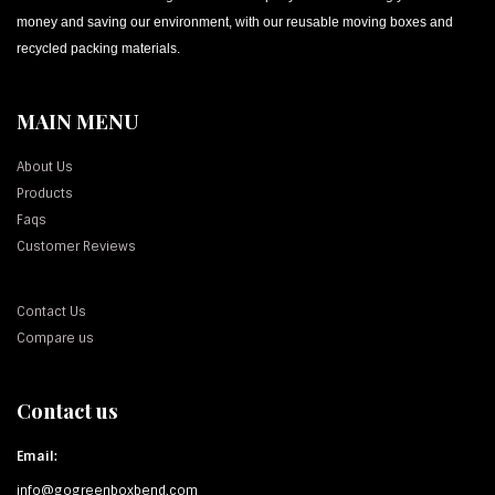
money and saving our environment, with our reusable moving boxes and
recycled packing materials.
MAIN MENU
About Us
Products
Faqs
Customer Reviews
Contact Us
Compare us
Contact us
Email:
info@gogreenboxbend.com