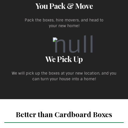
You Pack & Move
Pack the boxes, hire movers, and head to
your new home!
We Pick Up
We will pick up the boxes at your new location, and you
can turn your house into a home!
Better than Cardboard Boxes