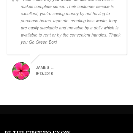
makes complete sense. Their customer service is
excellent, you're saving money by not having to
purchase boxes, tape etc. creating less waste, they
are easily stackable and movable by a dolly which is
available to rent or by the convenient handles. Thank
you Go Green Box!
JAMES L.
9/13/2018
BE THE FIRST TO KNOW