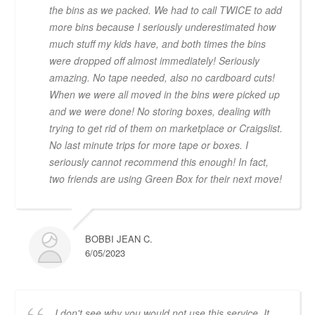
the bins as we packed. We had to call TWICE to add
more bins because I seriously underestimated how
much stuff my kids have, and both times the bins
were dropped off almost immediately! Seriously
amazing. No tape needed, also no cardboard cuts!
When we were all moved in the bins were picked up
and we were done! No storing boxes, dealing with
trying to get rid of them on marketplace or Craigslist.
No last minute trips for more tape or boxes. I
seriously cannot recommend this enough! In fact,
two friends are using Green Box for their next move!
BOBBI JEAN C.
6/05/2023
I don't see why you would not use this service. It