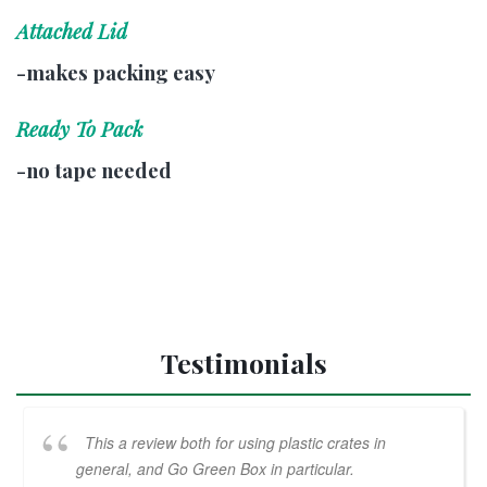
Attached Lid
-makes packing easy
Ready To Pack
-no tape needed
Testimonials
This a review both for using plastic crates in
general, and Go Green Box in particular.