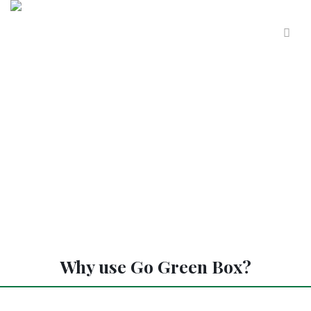
Why use Go Green Box?