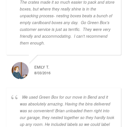
The crates made it so much easier to pack and store
boxes, but where they really shine is in the
unpacking process- nesting boxes beats a bunch of
empty cardboard boxes any day. Go Green Box's
customer service is just as terrific. They were very
friendly and accommodating. I can't recommend
them enough.
EMILY T.
8/03/2016
We used Green Box for our move in Bend and it
was absolutely amazing. Having the bins delivered
was so convenient! Brian unloaded them right into
our garage, they nested together so they hardly took
up any room. He included labels so we could label