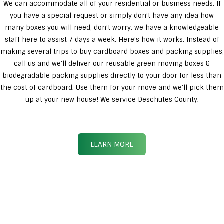
We can accommodate all of your residential or business needs. If
you have a special request or simply don’t have any idea how
many boxes you will need, don’t worry, we have a knowledgeable
staff here to assist 7 days a week. Here’s how it works. Instead of
making several trips to buy cardboard boxes and packing supplies,
call us and we’ll deliver our reusable green moving boxes &
biodegradable packing supplies directly to your door for less than
the cost of cardboard. Use them for your move and we’ll pick them
up at your new house! We service Deschutes County.
LEARN MORE