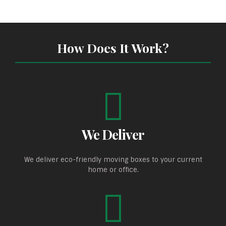
How Does It Work?
We Deliver
We deliver eco-friendly moving boxes to your current
home or office.