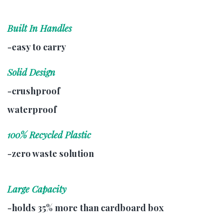
Built In Handles
-easy to carry
Solid Design
-crushproof
waterproof
100% Recycled Plastic
-zero waste solution
Large Capacity
-holds 35% more than cardboard box