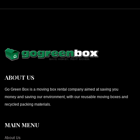
ABOUT US
Go Green Box is a moving box rental company aimed at saving you
money and saving our environment, with our reusable moving boxes and
recycled packing materials.
MAIN MENU
About Us