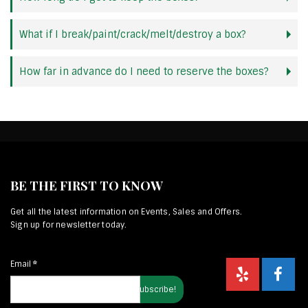
What if I break/paint/crack/melt/destroy a box?
How far in advance do I need to reserve the boxes?
BE THE FIRST TO KNOW
Get all the latest information on Events, Sales and Offers.
Sign up for newsletter today.
Email
*