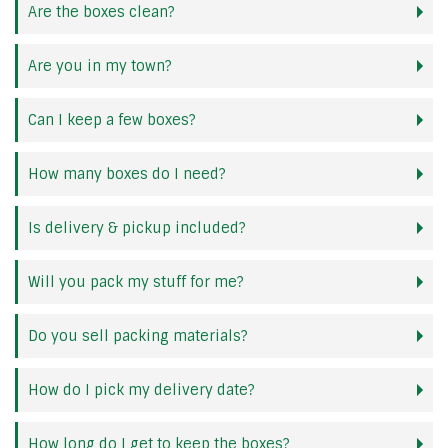
Are the boxes clean?
Are you in my town?
Can I keep a few boxes?
How many boxes do I need?
Is delivery & pickup included?
Will you pack my stuff for me?
Do you sell packing materials?
How do I pick my delivery date?
How long do I get to keep the boxes?