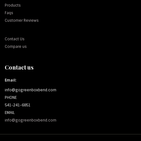
Products
Faqs
Customer Reviews
Contact Us
Compare us
Contact us
Email:
info@gogreenboxbend.com
PHONE
541-241-6851
EMAIL
info@gogreenboxbend.com