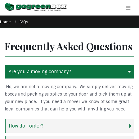
Home
FAQs
Frequently Asked Questions
Are you a moving company?
No, we are not a moving company. We simply deliver moving
boxes and packing supplies to your door and pick them up at
your new place. If you need a mover we know of some great
local companies that can help you with anything you need.
How do I order?