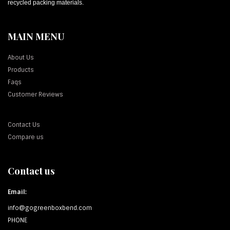
recycled packing materials.
MAIN MENU
About Us
Products
Faqs
Customer Reviews
Contact Us
Compare us
Contact us
Email:
info@gogreenboxbend.com
PHONE