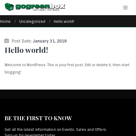
Home
Uncategorized
Hello world!
Post Date:
January 31, 2019
Hello world!
Welcome to WordPress. This is your first post. Edit or delete it, then start
blogging!
BE THE FIRST TO KNOW
Get all the latest information on Events, Sales and Offers.
Sign up for newsletter today.