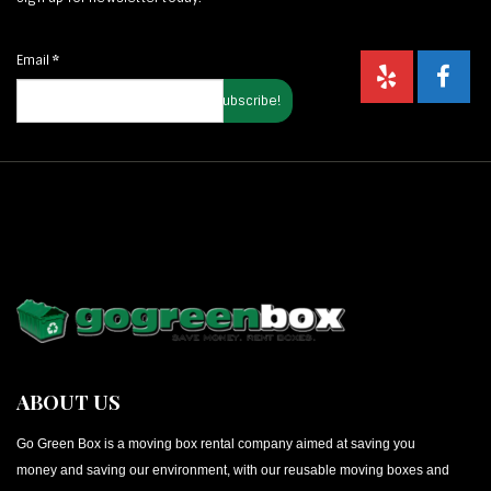
Email
*
ABOUT US
Go Green Box is a moving box rental company aimed at saving you
money and saving our environment, with our reusable moving boxes and