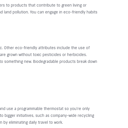
rs to products that contribute to green living or
d land pollution. You can engage in eco-friendly habits
. Other eco-friendly attributes include the use of
are grown without toxic pesticides or herbicides.
into something new. Biodegradable products break down
 and use a programmable thermostat so you’re only
to bigger initiatives, such as company-wide recycling
y eliminating daily travel to work.