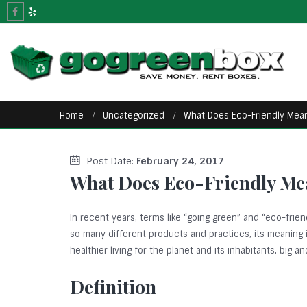
Home
Uncategorized
What Does Eco-Friendly Mea
Post Date:
February 24, 2017
What Does Eco-Friendly Me
In recent years, terms like “going green” and “eco-fr
so many different products and practices, its meaning i
healthier living for the planet and its inhabitants, big an
Definition