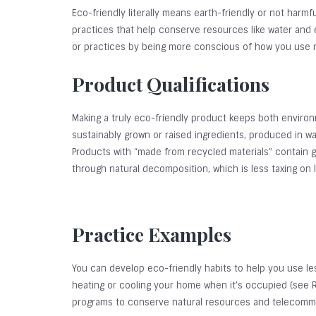
Eco-friendly literally means earth-friendly or not harm
practices that help conserve resources like water and e
or practices by being more conscious of how you use 
Product Qualifications
Making a truly eco-friendly product keeps both environ
sustainably grown or raised ingredients, produced in wa
Products with “made from recycled materials” contain 
through natural decomposition, which is less taxing on
Practice Examples
You can develop eco-friendly habits to help you use l
heating or cooling your home when it’s occupied (see Re
programs to conserve natural resources and telecommuti