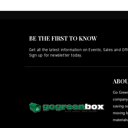
BE THE FIRST TO KNOW
Get all the latest information on Events, Sales and Off
Sign up for newsletter today.
ABOU
Go Green
company 
saving ou
moving b
materials