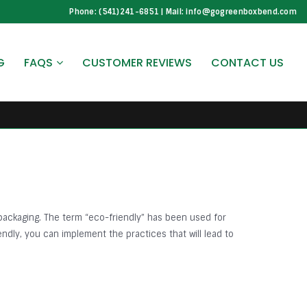
Phone: (541)241-6851 | Mail: info@gogreenboxbend.com
G
FAQS
CUSTOMER REVIEWS
CONTACT US
packaging. The term “eco-friendly” has been used for
ndly, you can implement the practices that will lead to