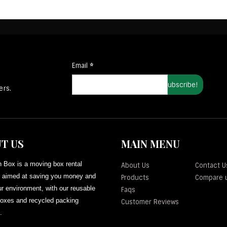
Email
*
ers.
T US
MAIN MENU
 Box is a moving box rental
About Us
Contact U
aimed at saving you money and
Products
Compare 
r environment, with our reusable
Faqs
oxes and recycled packing
Customer Reviews
.