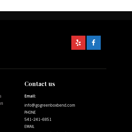
Contact us
s
Email:
us
info@gogreenboxbend.com
PHONE
541-241-6851
EMAIL